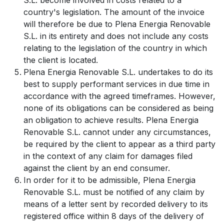
S.L. become involved in costs related to a
country's legislation. The amount of the invoice
will therefore be due to Plena Energia Renovable
S.L. in its entirety and does not include any costs
relating to the legislation of the country in which
the client is located.
Plena Energia Renovable S.L. undertakes to do its
best to supply performant services in due time in
accordance with the agreed timeframes. However,
none of its obligations can be considered as being
an obligation to achieve results. Plena Energia
Renovable S.L. cannot under any circumstances,
be required by the client to appear as a third party
in the context of any claim for damages filed
against the client by an end consumer.
In order for it to be admissible, Plena Energia
Renovable S.L. must be notified of any claim by
means of a letter sent by recorded delivery to its
registered office within 8 days of the delivery of