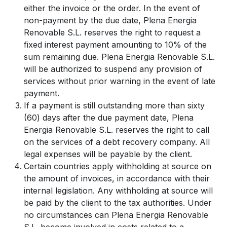
either the invoice or the order. In the event of
non-payment by the due date, Plena Energia
Renovable S.L. reserves the right to request a
fixed interest payment amounting to 10% of the
sum remaining due. Plena Energia Renovable S.L.
will be authorized to suspend any provision of
services without prior warning in the event of late
payment.
If a payment is still outstanding more than sixty
(60) days after the due payment date, Plena
Energia Renovable S.L. reserves the right to call
on the services of a debt recovery company. All
legal expenses will be payable by the client.
Certain countries apply withholding at source on
the amount of invoices, in accordance with their
internal legislation. Any withholding at source will
be paid by the client to the tax authorities. Under
no circumstances can Plena Energia Renovable