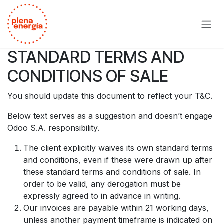
Ir al contenido
STANDARD TERMS AND
CONDITIONS OF SALE
You should update this document to reflect your T&C.
Below text serves as a suggestion and doesn’t engage
Odoo S.A. responsibility.
The client explicitly waives its own standard terms
and conditions, even if these were drawn up after
these standard terms and conditions of sale. In
order to be valid, any derogation must be
expressly agreed to in advance in writing.
Our invoices are payable within 21 working days,
unless another payment timeframe is indicated on