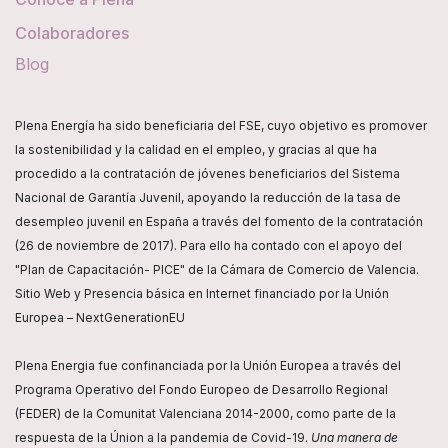
Colaboradores
Blog
Plena Energía ha sido beneficiaria del FSE, cuyo objetivo es promover
la sostenibilidad y la calidad en el empleo, y gracias al que ha
procedido a la contratación de jóvenes beneficiarios del Sistema
Nacional de Garantía Juvenil, apoyando la reducción de la tasa de
desempleo juvenil en España a través del fomento de la contratación
(26 de noviembre de 2017). Para ello ha contado con el apoyo del
"Plan de Capacitación- PICE" de la Cámara de Comercio de Valencia.
Sitio Web y Presencia básica en Internet financiado por la Unión
Europea – NextGenerationEU
Plena Energia fue confinanciada por la Unión Europea a través del
Programa Operativo del Fondo Europeo de Desarrollo Regional
(FEDER) de la Comunitat Valenciana 2014-2000, como parte de la
respuesta de la Únion a la pandemia de Covid-19.
Una manera de