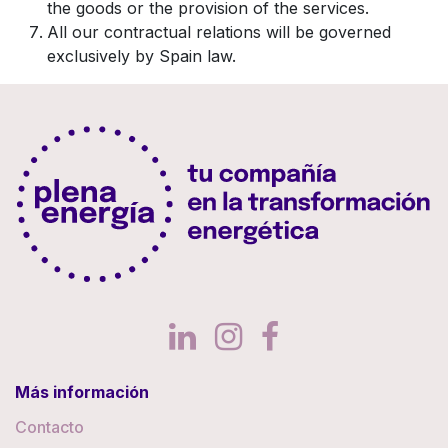
the goods or the provision of the services.
All our contractual relations will be governed
exclusively by Spain law.
Más información
Contacto