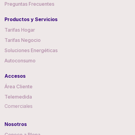
Preguntas Frecuentes
Productos y Servicios
Tarifas Hogar
Tarifas Negocio
Soluciones Energéticas
Autoconsumo
Accesos
Área Cliente
Telemedida
Comerciales
Nosotros
Conoce a Plena